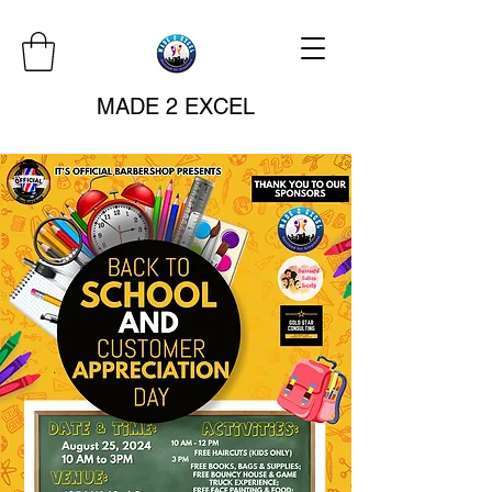
MADE 2 EXCEL