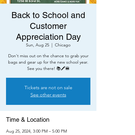
Back to School and
Customer
Appreciation Day
Sun, Aug 25
  |  
Chicago
Don't miss out on the chance to grab your
bags and gear up for the new school year.
See you there! 📚🖍️🍔
Tickets are not on sale
See other events
Time & Location
Aug 25, 2024, 3:00 PM – 5:00 PM