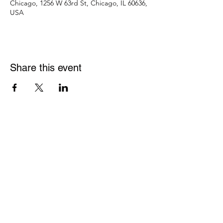
Chicago, 1256 W 63rd St, Chicago, IL 60636,
USA
Share this event