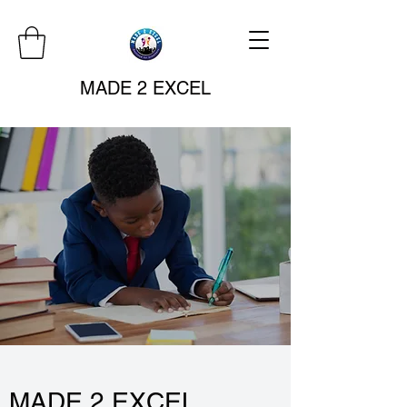
MADE 2 EXCEL
MADE 2 EXCEL