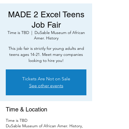
MADE 2 Excel Teens
Job Fair
Time is TBD
  |  
DuSable Museum of African
Amer. History
This job fair is strictly for young adults and
teens ages 14-21. Meet many companies
looking to hire you!
Tickets Are Not on Sale
See other events
Time & Location
Time is TBD
DuSable Museum of African Amer. History,