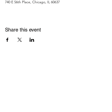
740 E 56th Place, Chicago, IL 60637
Share this event