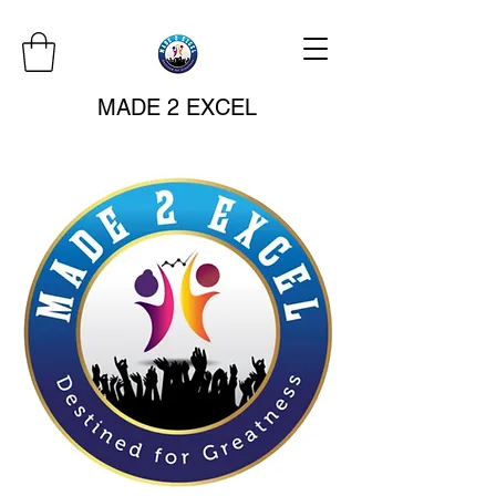
MADE 2 EXCEL