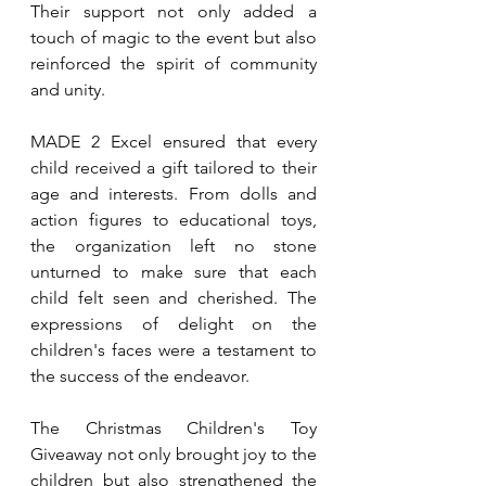
Their support not only added a 
touch of magic to the event but also 
reinforced the spirit of community 
and unity.
MADE 2 Excel ensured that every 
child received a gift tailored to their 
age and interests. From dolls and 
action figures to educational toys, 
the organization left no stone 
unturned to make sure that each 
child felt seen and cherished. The 
expressions of delight on the 
children's faces were a testament to 
the success of the endeavor.
The Christmas Children's Toy 
Giveaway not only brought joy to the 
children but also strengthened the 