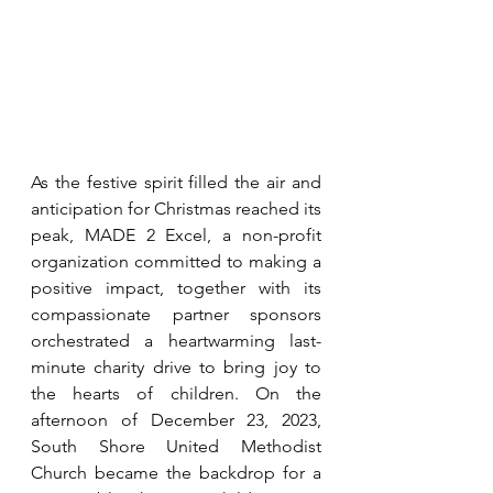
As the festive spirit filled the air and 
anticipation for Christmas reached its 
peak, MADE 2 Excel, a non-profit 
organization committed to making a 
positive impact, together with its 
compassionate partner sponsors 
orchestrated a heartwarming last-
minute charity drive to bring joy to 
the hearts of children. On the 
afternoon of December 23, 2023, 
South Shore United Methodist 
Church became the backdrop for a 