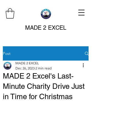
MADE 2 EXCEL
Post
MADE 2 EXCEL
Dec 26, 2023
2 min read
MADE 2 Excel's Last-
Minute Charity Drive Just
in Time for Christmas