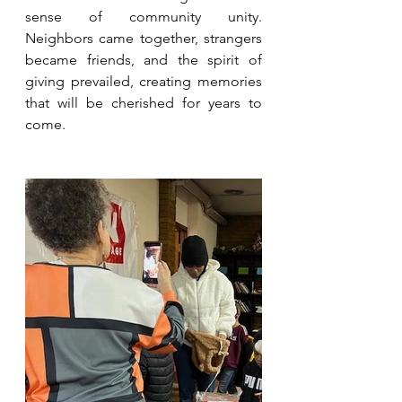
sense of community unity. 
Neighbors came together, strangers 
became friends, and the spirit of 
giving prevailed, creating memories 
that will be cherished for years to 
come.