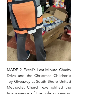
MADE 2 Excel's Last-Minute Charity 
Drive and the Christmas Children's 
Toy Giveaway at South Shore United 
Methodist Church exemplified the 
true essence of the holiday season. 
In the spirit of generosity, 
compassion, and community, this 