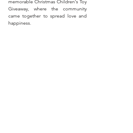
memorable Christmas Children's Toy 
Giveaway, where the community 
came together to spread love and 
happiness.