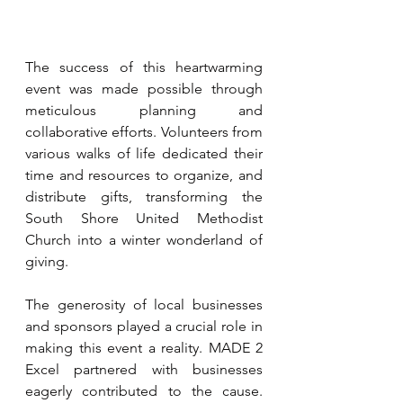
The success of this heartwarming 
event was made possible through 
meticulous planning and 
collaborative efforts. Volunteers from 
various walks of life dedicated their 
time and resources to organize, and 
distribute gifts, transforming the 
South Shore United Methodist 
Church into a winter wonderland of 
giving.
The generosity of local businesses 
and sponsors played a crucial role in 
making this event a reality. MADE 2 
Excel partnered with businesses 
eagerly contributed to the cause. 